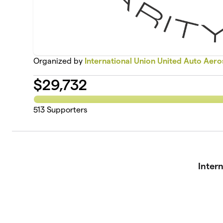
Organized by
International Union United Auto Aer
$
29,732
513
Supporters
Inter