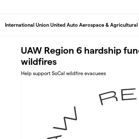
Skip to main content
International Union United Auto Aerospace & Agricultura
UAW Region 6 hardship fun
wildfires
Help support SoCal wildfire evacuees