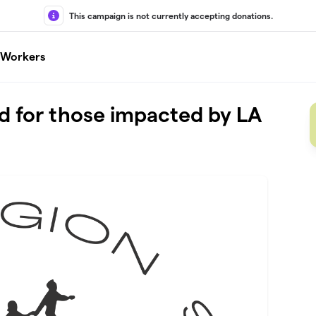
This campaign is not currently accepting donations.
l Workers
d for those impacted by LA