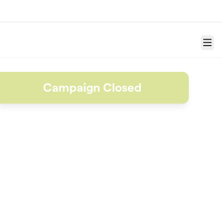
Menu
Campaign Closed