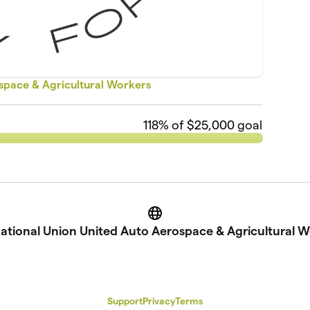
ospace & Agricultural Workers
118
% of $25,000 goal
Website
national Union United Auto Aerospace & Agricultural W
Support
Privacy
Terms