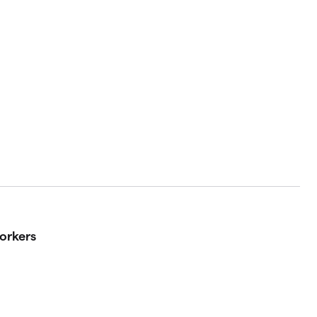
orkers