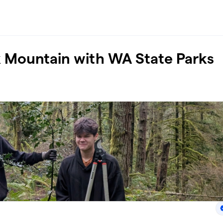
k Mountain with WA State Parks