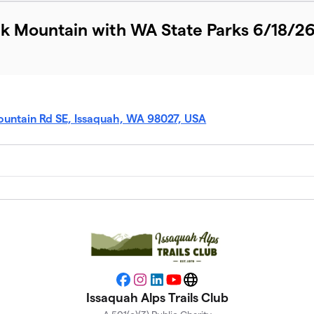
ak Mountain with WA State Parks 6/18/2
ountain Rd SE, Issaquah, WA 98027, USA
Facebook
Instagram
LinkedIn
YouTube
Website
Issaquah Alps Trails Club