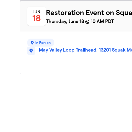
Restoration Event on Squ
JUN
18
Thursday, June 18 @ 10 AM PDT
In Person
May Valley Loop Trailhead, 13201 Squak M