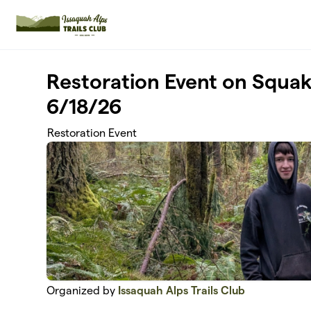
Skip to main content
Restoration Event on Squa
6/18/26
Restoration Event
Organized by
Issaquah Alps Trails Club