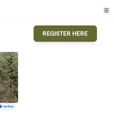
Menu
REGISTER HERE