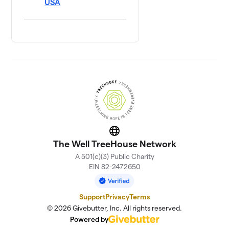
USA
Website
The Well TreeHouse Network
A 501(c)(3) Public Charity
EIN 82-2472650
Support
Privacy
Terms
© 2026 Givebutter, Inc. All rights reserved.
Powered by