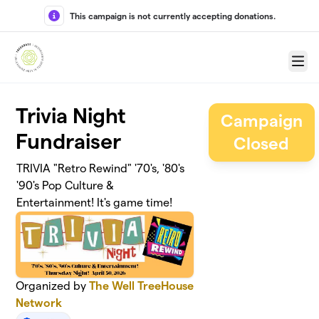
Skip to main content
This campaign is not currently accepting donations.
Menu
Trivia Night
Campaign
Fundraiser
Closed
TRIVIA "Retro Rewind" '70's, '80's
'90's Pop Culture &
Entertainment! It's game time!
Organized by
The Well TreeHouse
Network