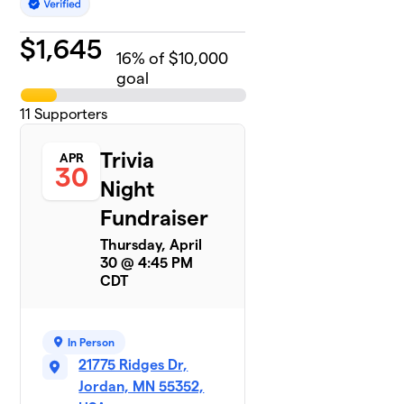
$
1,645
16
% of $10,000
goal
11
Supporters
Trivia
APR
30
Night
Fundraiser
Thursday, April
30 @ 4:45 PM
CDT
In Person
21775 Ridges Dr,
Jordan, MN 55352,