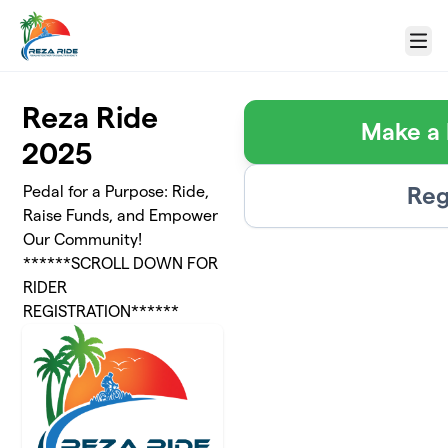
Skip to main content
Menu
Reza Ride
Make a 
2025
Reg
Pedal for a Purpose: Ride,
Raise Funds, and Empower
Our Community!
******SCROLL DOWN FOR
RIDER
REGISTRATION******