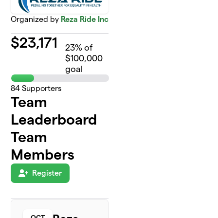
Organized by
Reza Ride Inc
$
23,171
23
% of
$100,000
goal
84
Supporters
Team
Leaderboard
Team
Members
Register
OCT