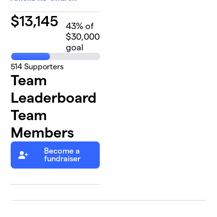
$
13,145
43
% of
$30,000
goal
514
Supporters
Team
Leaderboard
Team
Members
Become a
fundraiser