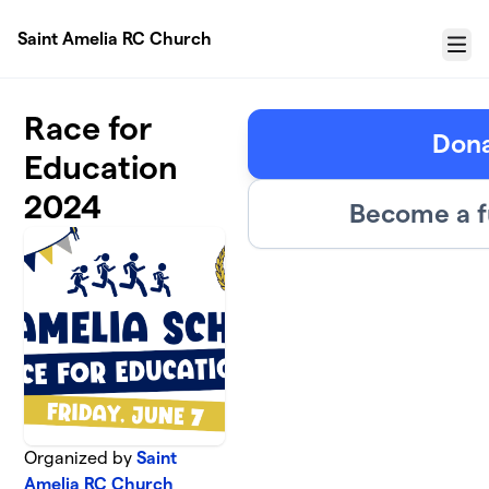
Skip to main content
Saint Amelia RC Church
Menu
Race for
Don
Education
2024
Become a f
Organized by
Saint
Amelia RC Church