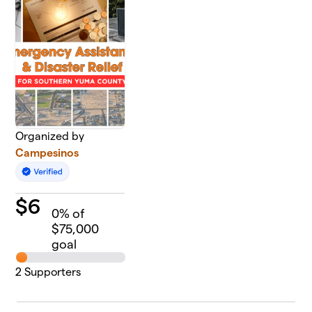
Organized by
Campesinos
$
6
0
% of
$75,000
goal
2
Supporters