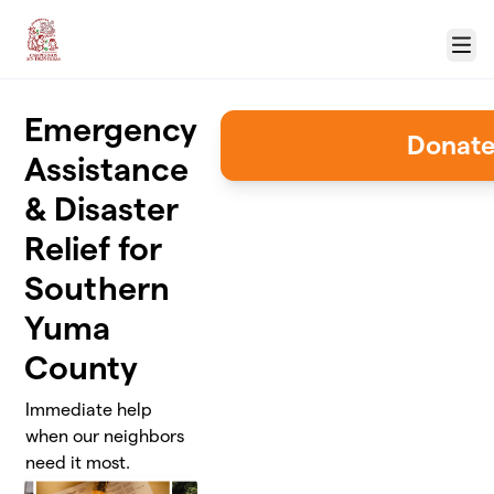
Skip to main content
Menu
Emergency
Donat
Assistance
& Disaster
Relief for
Southern
Yuma
County
Immediate help
when our neighbors
need it most.