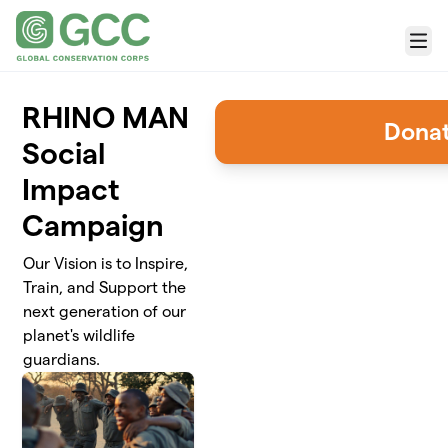
Skip to main content
Menu
RHINO MAN
Dona
Social
Impact
Campaign
Our Vision is to Inspire,
Train, and Support the
next generation of our
planet's wildlife
guardians.