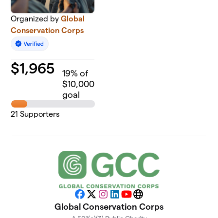
Organized by
Global
Conservation Corps
$
1,965
19
% of
$10,000
goal
21
Supporters
Facebook
X
Instagram
LinkedIn
YouTube
Website
Global Conservation Corps