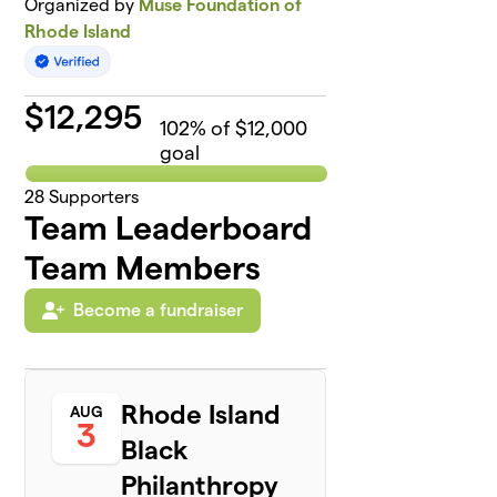
Organized by
Muse Foundation of
Rhode Island
$
12,295
102
% of $12,000
goal
28
Supporters
Team Leaderboard
Team Members
Become a fundraiser
Rhode Island
AUG
3
Black
Philanthropy