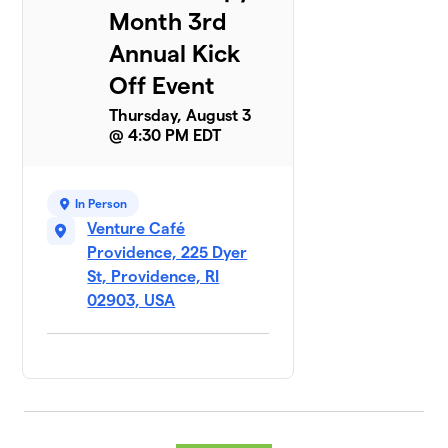
Month 3rd
Annual Kick
Off Event
Thursday, August 3
@ 4:30 PM EDT
In Person
Venture Café
Providence, 225 Dyer
St, Providence, RI
02903, USA