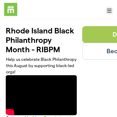
Skip to main content
Menu
Rhode Island Black
D
Philanthropy
Month - RIBPM
Bec
Help us celebrate Black Philanthropy
this August by supporting black-led
orgs!