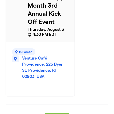
Month 3rd
Annual Kick
Off Event
Thursday, August 3
@ 4:30 PM EDT
In Person
Venture Café
Providence, 225 Dyer
St, Providence, RI
02903, USA