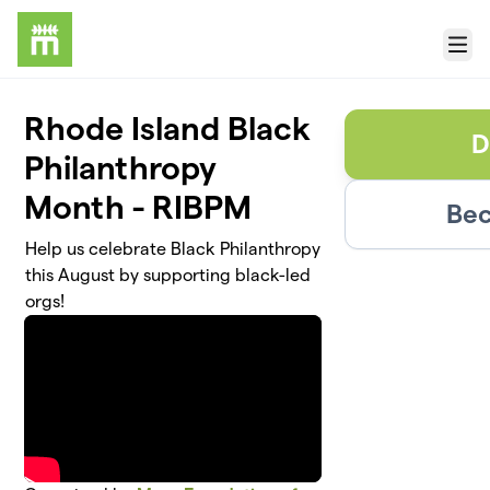
Skip to main content
Menu
Rhode Island Black
D
Philanthropy
Month - RIBPM
Bec
Help us celebrate Black Philanthropy
this August by supporting black-led
orgs!