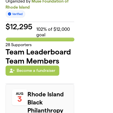
Organized by
Muse Foundation of
Rhode Island
$
12,295
102
% of $12,000
goal
28
Supporters
Team Leaderboard
Team Members
Become a fundraiser
Rhode Island
AUG
3
Black
Philanthropy