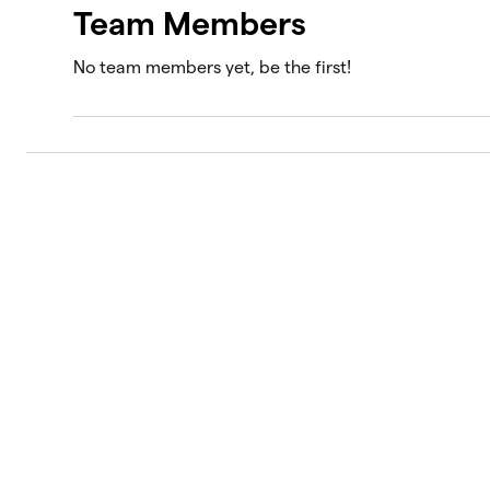
Team Members
No team members yet, be the first!