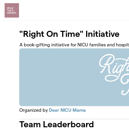
Skip to main content
"Right On Time" Initiative
A book-gifting initiative for NICU families and hospit
Organized by
Dear NICU Mama
Team Leaderboard