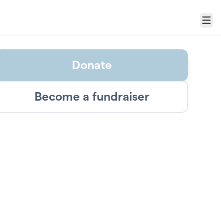
Menu
Donate
Become a fundraiser