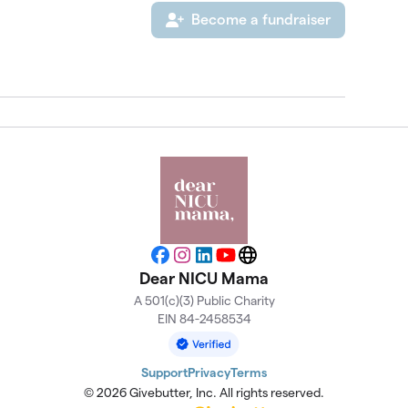
Become a fundraiser
Facebook
Instagram
LinkedIn
YouTube
Website
Dear NICU Mama
A 501(c)(3) Public Charity
EIN 84-2458534
Support
Privacy
Terms
© 2026 Givebutter, Inc. All rights reserved.