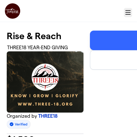
Skip to main content
Menu
Rise & Reach
THREE18 YEAR-END GIVING
Organized by
THREE18