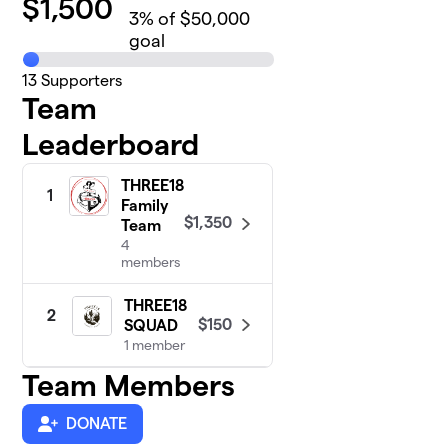
$
1,500
3
% of $50,000
goal
13
Supporters
Team
Leaderboard
THREE18
1
Family
$1,350
Team
4
members
THREE18
2
$150
SQUAD
1 member
Team Members
DONATE