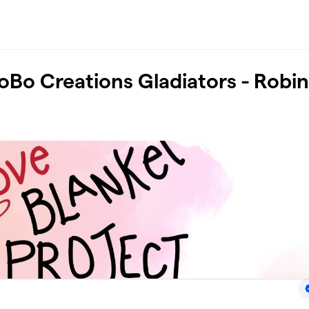
oBo Creations Gladiators - Robi