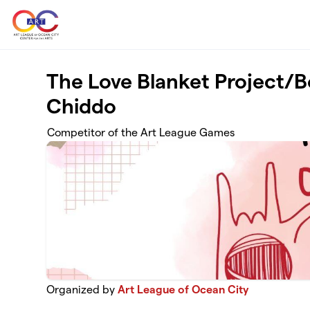
Skip to main content
The Love Blanket Project/B
Chiddo
Competitor of the Art League Games
Organized by
Art League of Ocean City