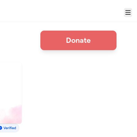
Menu
n
Donate