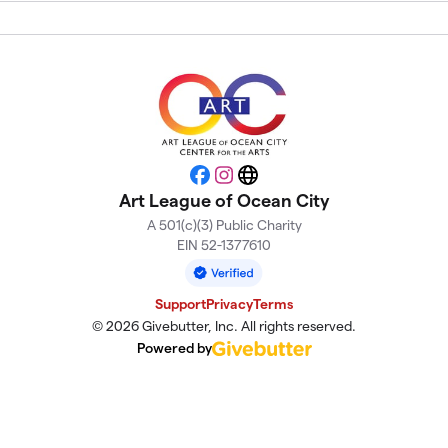
Facebook
Instagram
Website
Art League of Ocean City
A 501(c)(3) Public Charity
EIN 52-1377610
Support
Privacy
Terms
© 2026 Givebutter, Inc. All rights reserved.
Powered by