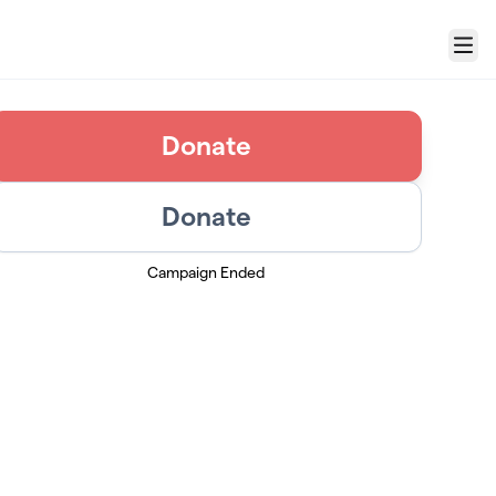
Menu
Donate
Donate
Campaign Ended