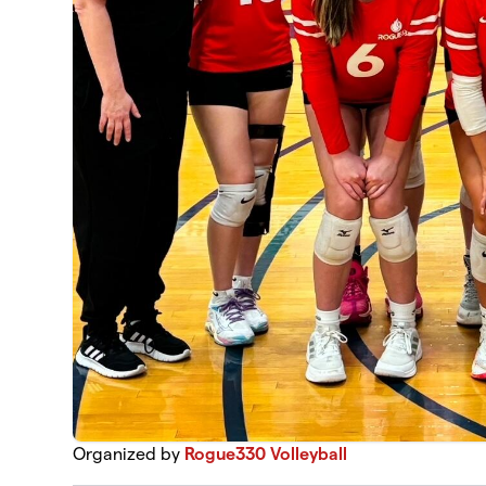
Organized by
Rogue330 Volleyball