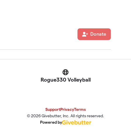
Donate
Website
Rogue330 Volleyball
Support
Privacy
Terms
© 2026 Givebutter, Inc. All rights reserved.
Powered by