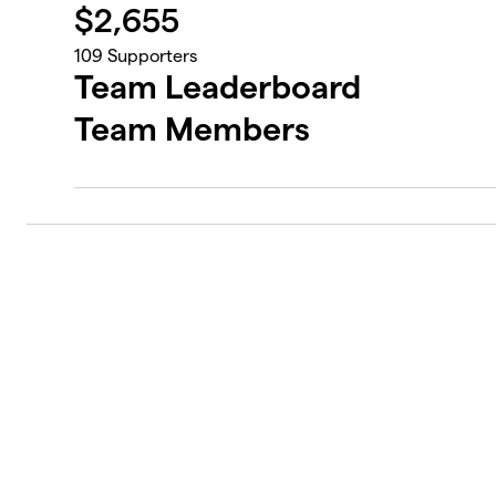
$
2,655
109
Supporters
Team Leaderboard
Team Members