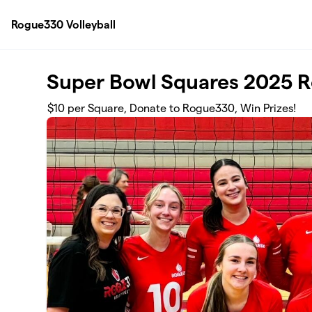
Skip to main content
Rogue330 Volleyball
Super Bowl Squares 2025 
$10 per Square, Donate to Rogue330, Win Prizes!