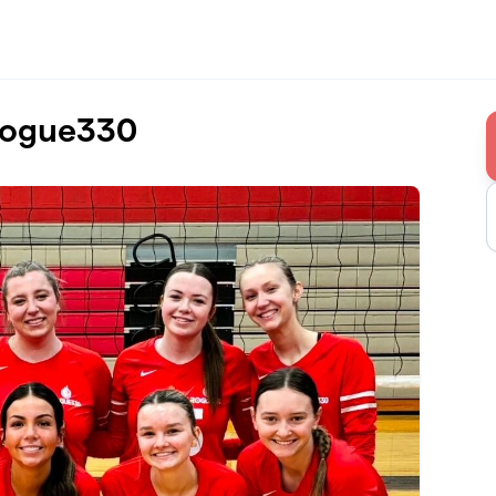
Rogue330