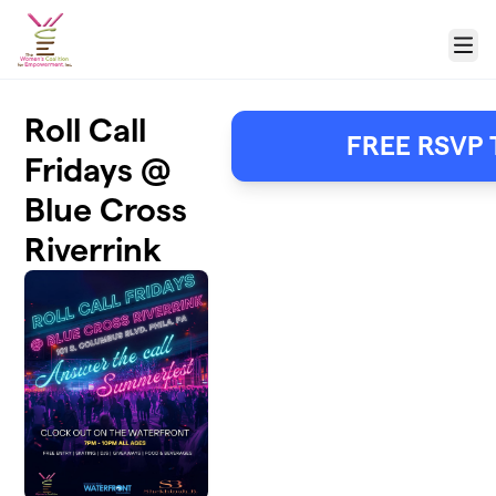
Skip to main content
Menu
Roll Call
FREE RSVP 
Fridays @
Blue Cross
Riverrink