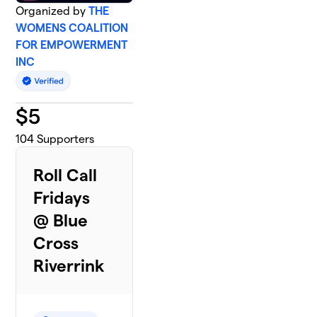
Organized by
THE
WOMENS COALITION
FOR EMPOWERMENT
INC
$
5
104
Supporters
Roll Call
Fridays
@ Blue
Cross
Riverrink