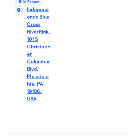
In Person
Independ
ence Blue
Cross
RiverRink,
101 S
Christoph
er
Columbus
Blvd,
Philadelp
hia, PA
19106,
USA