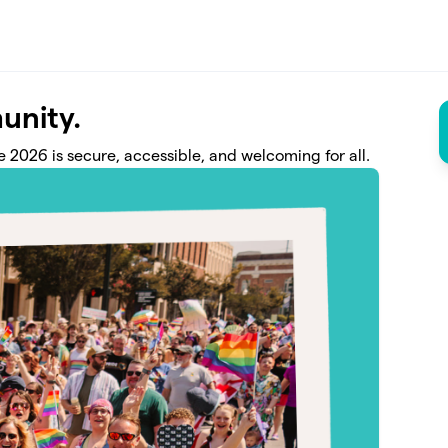
unity.
 2026 is secure, accessible, and welcoming for all.