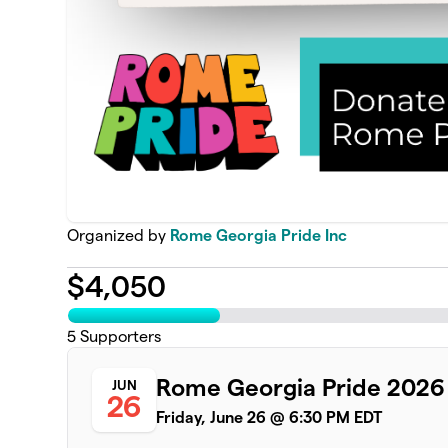
Organized by
Rome Georgia Pride Inc
$
4,050
5
Supporters
Rome Georgia Pride 2026
JUN
26
Friday, June 26 @ 6:30 PM EDT