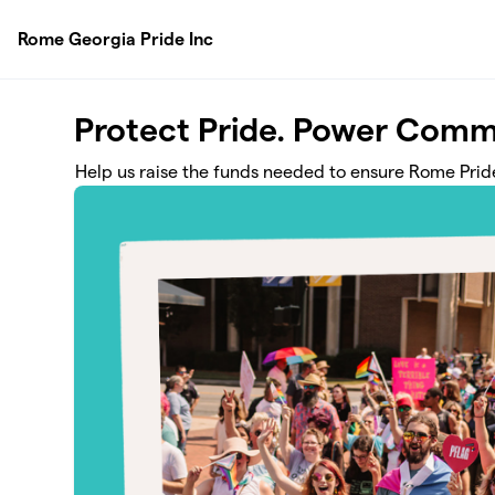
Skip to main content
Rome Georgia Pride Inc
Protect Pride. Power Comm
Help us raise the funds needed to ensure Rome Pride