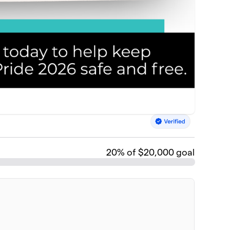
20
% of $20,000 goal