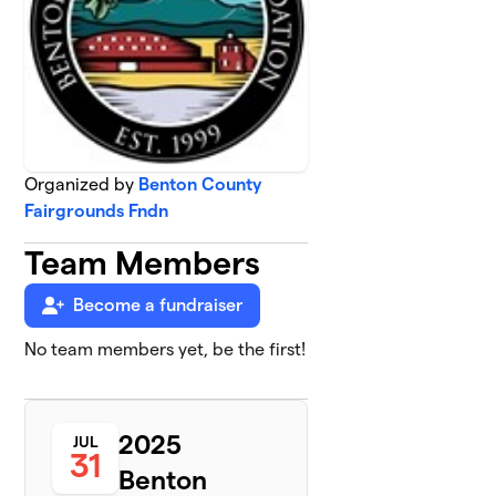
Organized by
Benton County
Fairgrounds Fndn
Team Members
Become a fundraiser
No team members yet, be the first!
2025
JUL
31
Benton