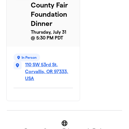
County Fair
Foundation
Dinner
Thursday, July 31
@ 5:30 PM PDT
In Person
110 SW 53rd St,
Corvallis, OR 97333,
USA
Website