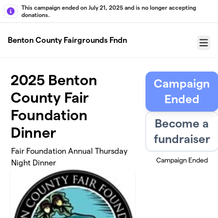
Skip to main content
This campaign ended on July 21, 2025 and is no longer accepting
donations.
Benton County Fairgrounds Fndn
Menu
2025 Benton
Campaign
County Fair
Ended
Foundation
Become a
Dinner
fundraiser
Fair Foundation Annual Thursday
Campaign Ended
Night Dinner