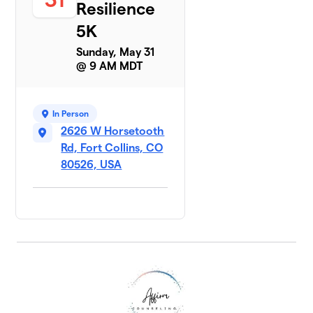
Resilience
5K
Sunday, May 31
@ 9 AM MDT
In Person
2626 W Horsetooth
Rd, Fort Collins, CO
80526, USA