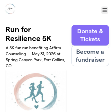
Skip to main content
Menu
Run for
Donate &
Resilience 5K
Tickets
A 5K fun run benefiting Affirm
Become a
Counseling — May 31, 2026 at
fundraiser
Spring Canyon Park, Fort Collins,
CO