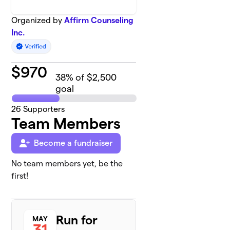
Organized by
Affirm Counseling
Inc.
$
970
38
% of $2,500
goal
26
Supporters
Team Members
Become a fundraiser
No team members yet, be the
first!
Run for
MAY
31