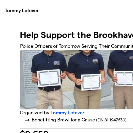
Skip to main content
Tommy Lefever
Help Support the Brookhav
Police Officers of Tomorrow Serving Their Communi
Organized by
Tommy Lefever
Benefitting Brawl for a Cause
(EIN 81-1947630)