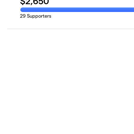
$
2,650
29
Supporters