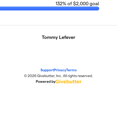
132
% of $2,000 goal
Tommy Lefever
Support
Privacy
Terms
© 2026 Givebutter, Inc. All rights reserved.
Powered by