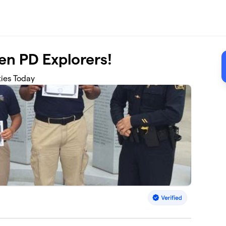
en PD Explorers!
ties Today