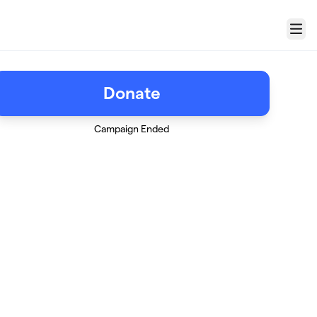
Menu
Donate
Campaign Ended