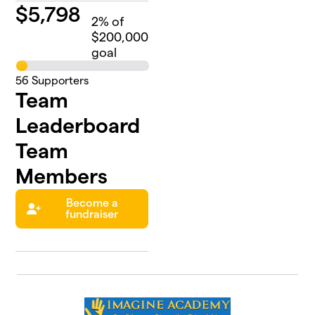
$
5,798
2
% of
$200,000
goal
56
Supporters
Team
Leaderboard
Team
Members
Become a
fundraiser