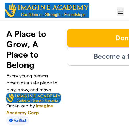
Skip to main content
Menu
A Place to
Don
Grow, A
Place to
Become a f
Belong
Every young person
deserves a safe place to
play, grow, and move.
Organized by
Imagine
Academy Corp