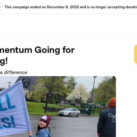
This campaign ended on December 8, 2025 and is no longer accepting donati
mentum Going for
g!
a difference