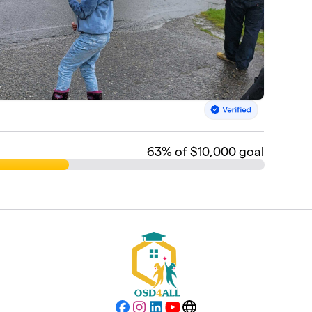
63
% of $10,000 goal
Facebook
Instagram
LinkedIn
YouTube
Website