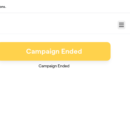
ons.
Menu
Campaign Ended
Campaign Ended