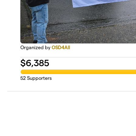
Organized by
OSD4All
$
6,385
52
Supporters