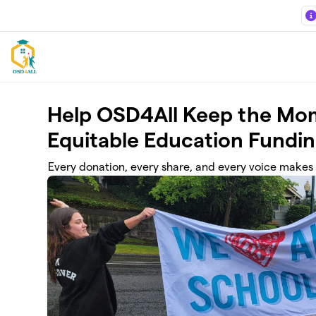
Skip to main content
Help OSD4All Keep the Mo
Equitable Education Fundin
Every donation, every share, and every voice makes 