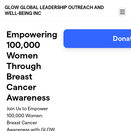
Skip to main content
GLOW GLOBAL LEADERSHIP OUTREACH AND
WELL-BEING INC
Menu
Empowering
Dona
100,000
Women
Through
Breast
Cancer
Awareness
Join Us to Empower
100,000 Women:
Breast Cancer
Awareness with GLOW