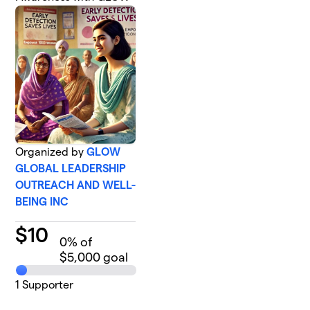
Organized by
GLOW
GLOBAL LEADERSHIP
OUTREACH AND WELL-
BEING INC
$
10
0
% of
$5,000 goal
1
Supporter