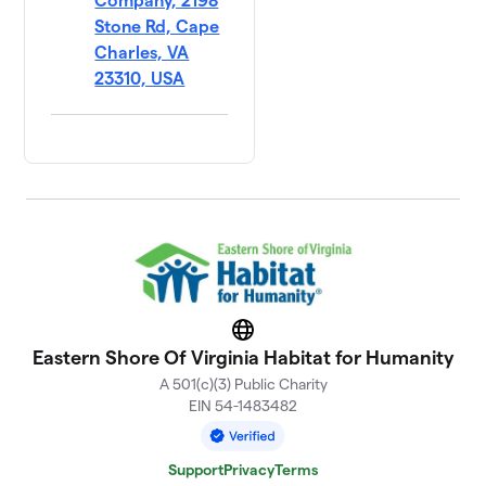
Company, 2198
Stone Rd, Cape
Charles, VA
23310, USA
Website
Eastern Shore Of Virginia Habitat for Humanity
A 501(c)(3) Public Charity
EIN 54-1483482
Support
Privacy
Terms