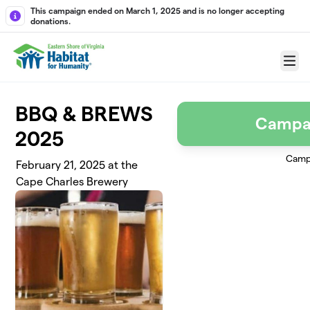
Skip to main content
This campaign ended on March 1, 2025 and is no longer accepting
donations.
Menu
BBQ & BREWS
Campa
2025
Camp
February 21, 2025 at the
Cape Charles Brewery