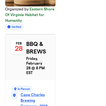
Organized by
Eastern Shore
Of Virginia Habitat for
Humanity
BBQ &
FEB
28
BREWS
Friday,
February
28 @ 8 PM
EST
In Person
Cape Charles
Brewing