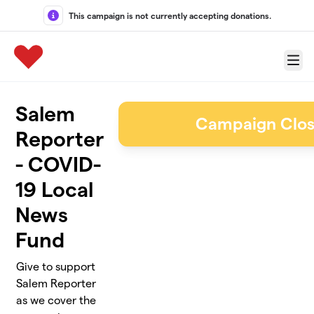
Skip to main content
This campaign is not currently accepting donations.
Menu
Salem
Campaign Clo
Reporter
- COVID-
19 Local
News
Fund
Give to support
Salem Reporter
as we cover the