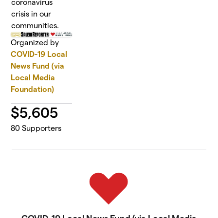
coronavirus
crisis in our
communities.
Organized by
COVID-19 Local
News Fund (via
Local Media
Foundation)
$
5,605
80
Supporters