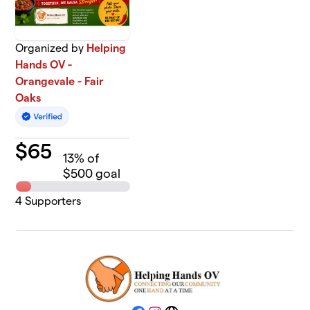
Organized by
Helping
Hands OV -
Orangevale - Fair
Oaks
$
65
13
% of
$500 goal
4
Supporters