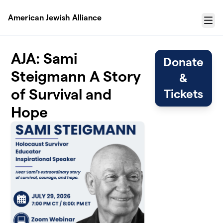
Skip to main content
American Jewish Alliance
Menu
AJA: Sami
Donate
Steigmann A Story
&
of Survival and
Tickets
Hope