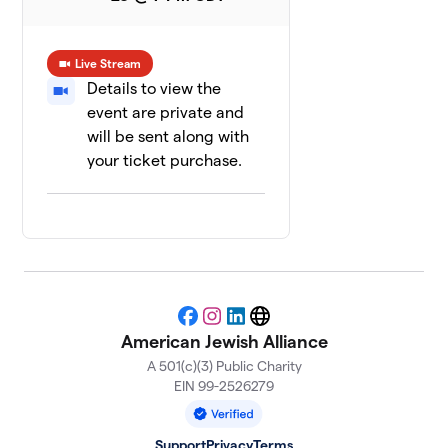
Live Stream
Details to view the
event are private and
will be sent along with
your ticket purchase.
Facebook
Instagram
LinkedIn
Website
American Jewish Alliance
A 501(c)(3) Public Charity
EIN 99-2526279
Support
Privacy
Terms