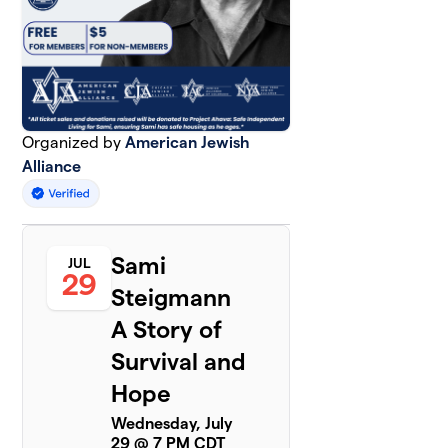
Organized by
American Jewish
Alliance
Sami
JUL
29
Steigmann
A Story of
Survival and
Hope
Wednesday, July
29 @ 7 PM CDT