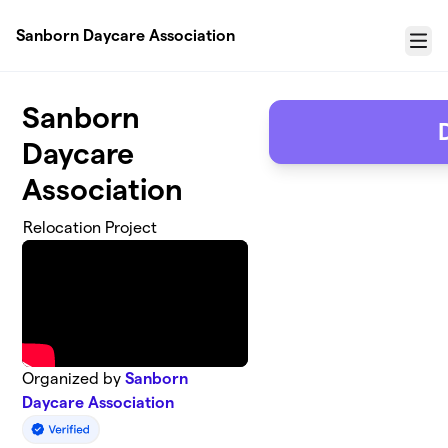
Skip to main content
Sanborn Daycare Association
Menu
Sanborn
Daycare
Association
Relocation Project
Organized by
Sanborn
Daycare Association