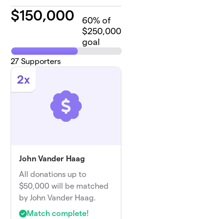
$
150,000
60
% of
$250,000
goal
27
Supporters
2x
John Vander Haag
All donations up to
$50,000 will be matched
by John Vander Haag.
Match complete!