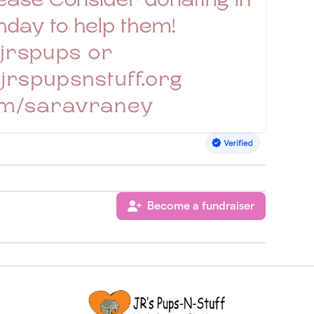
Become a fundraiser