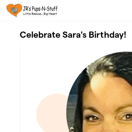
Skip to main content
Celebrate Sara's Birthday!