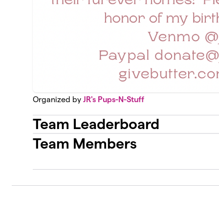
Organized by
JR's Pups-N-Stuff
Team Leaderboard
Team Members