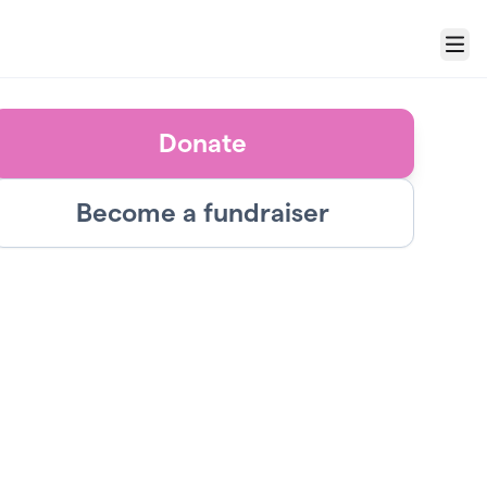
Menu
Donate
Become a fundraiser