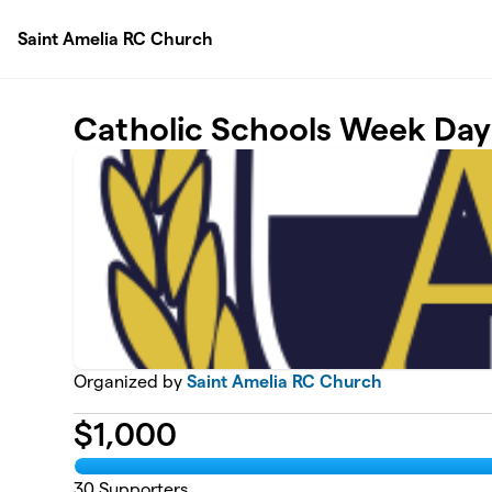
Skip to main content
Saint Amelia RC Church
Catholic Schools Week Day 
Organized by
Saint Amelia RC Church
$
1,000
30
Supporters