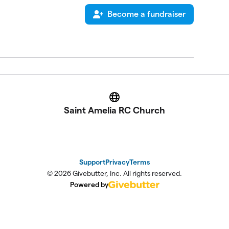
Become a fundraiser
Website
Saint Amelia RC Church
Support
Privacy
Terms
© 2026 Givebutter, Inc. All rights reserved.
Powered by