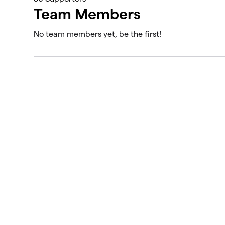
Team Members
No team members yet, be the first!