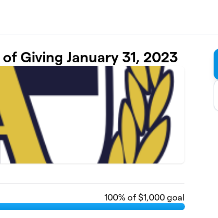
of Giving January 31, 2023
100
% of $1,000 goal