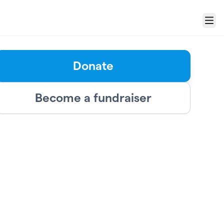
Menu
Donate
Become a fundraiser