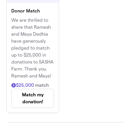
Donor Match
We are thrilled to
share that Ramesh
and Maya Dedhia
have generously
pledged to match
up to $25,000 in
donations to SASHA
Farm. Thank you
Ramesh and Maya!
$25,000
match
Match my
donation!