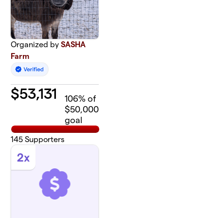
Organized by
SASHA
Farm
$
53,131
106
% of
$50,000
goal
145
Supporters
2x