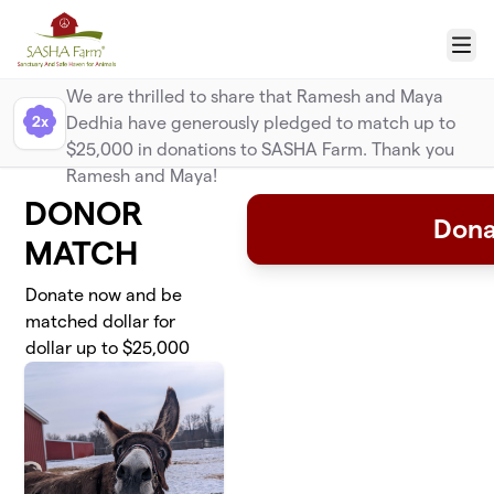
Skip to main content
Menu
Donor Match
We are thrilled to share that Ramesh and Maya
2x
Dedhia have generously pledged to match up to
$25,000 in donations to SASHA Farm. Thank you
Ramesh and Maya!
DONOR
Dona
MATCH
Donate now and be
matched dollar for
dollar up to $25,000