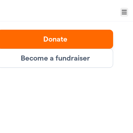
Menu
Donate
Become a fundraiser