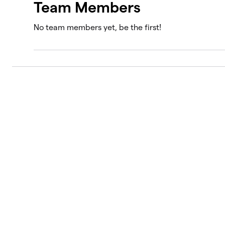
Team Members
No team members yet, be the first!