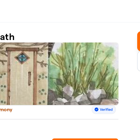
Bath
armony