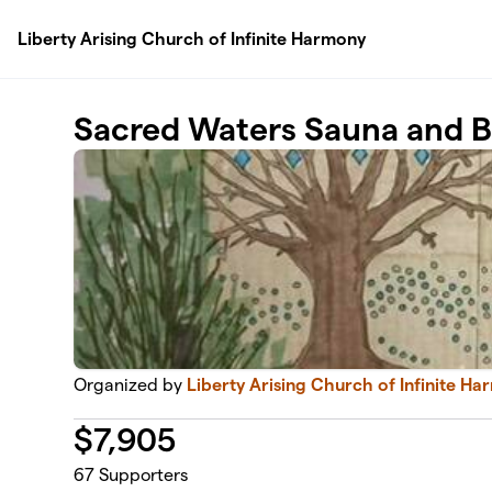
Skip to main content
Liberty Arising Church of Infinite Harmony
Sacred Waters Sauna and 
Organized by
Liberty Arising Church of Infinite H
$
7,905
67
Supporters