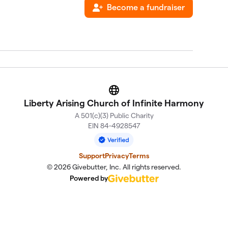
Become a fundraiser
Website
Liberty Arising Church of Infinite Harmony
A 501(c)(3) Public Charity
EIN 84-4928547
Support
Privacy
Terms
© 2026 Givebutter, Inc. All rights reserved.
Powered by