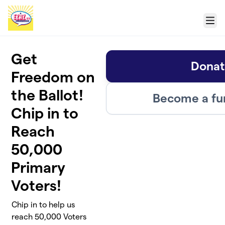
Skip to main content
Menu
Get
Donat
Freedom on
the Ballot!
Become a fu
Chip in to
Reach
50,000
Primary
Voters!
Chip in to help us
reach 50,000 Voters