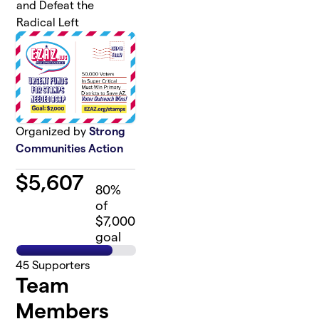
and Defeat the
Radical Left
Organized by
Strong
Communities Action
$
5,607
80
%
of
$7,000
goal
45
Supporters
Team
Members