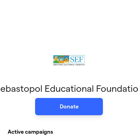
ebastopol Educational Foundati
Donate
Active campaigns