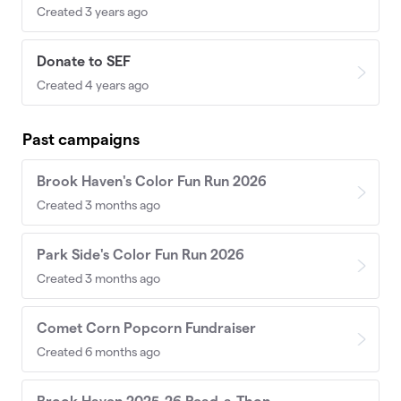
Created 3 years ago
Donate to SEF
Created 4 years ago
Past campaigns
Brook Haven's Color Fun Run 2026
Created 3 months ago
Park Side's Color Fun Run 2026
Created 3 months ago
Comet Corn Popcorn Fundraiser
Created 6 months ago