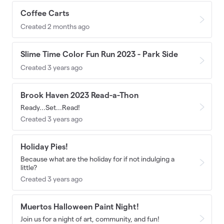
Coffee Carts
Created 2 months ago
Slime Time Color Fun Run 2023 - Park Side
Created 3 years ago
Brook Haven 2023 Read-a-Thon
Ready...Set...Read!
Created 3 years ago
Holiday Pies!
Because what are the holiday for if not indulging a
little?
Created 3 years ago
Muertos Halloween Paint Night!
Join us for a night of art, community, and fun!