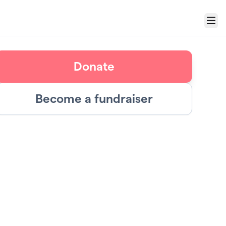
Menu
Donate
Become a fundraiser