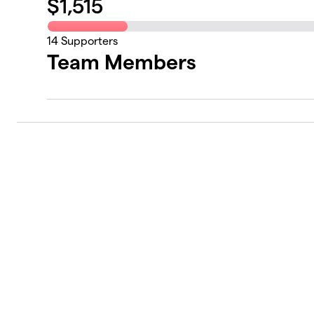
$
1,515
14
Supporters
Team Members