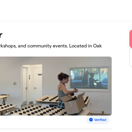
r
kshops, and community events. Located in Oak