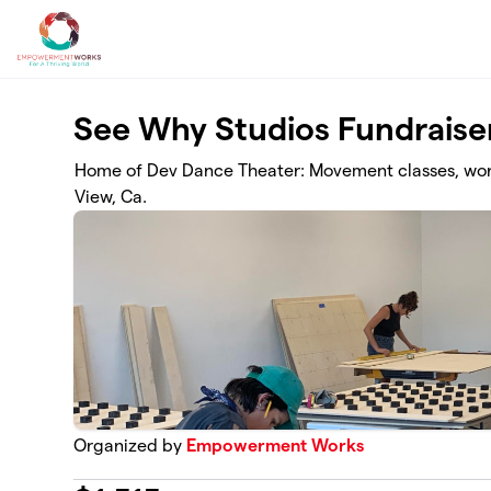
Skip to main content
See Why Studios Fundraise
Home of Dev Dance Theater: Movement classes, wor
View, Ca.
Organized by
Empowerment Works