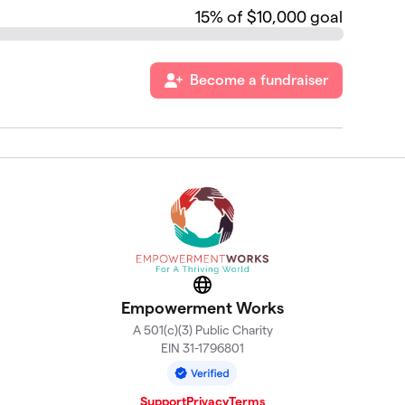
15
% of $10,000 goal
Become a fundraiser
Website
Empowerment Works
A 501(c)(3) Public Charity
EIN 31-1796801
Support
Privacy
Terms