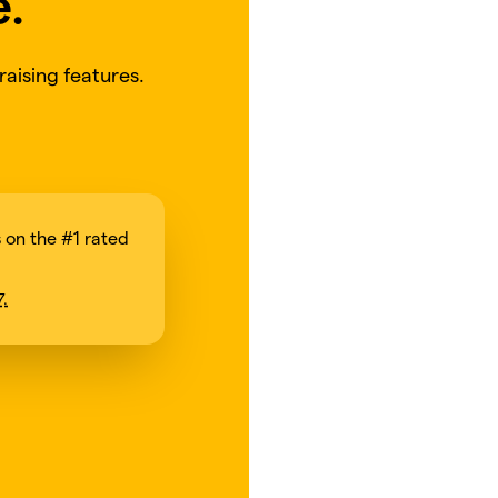
e.
aising features.
on the #1 rated
7.