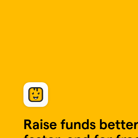
Skip to main content
Raise funds better