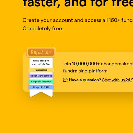
faster, and for fre
Create your account and access all 160+ fundr
Completely free.
Join 10,000,000+ changemakers 
fundraising platform.
Have a question?
Chat with us 24/