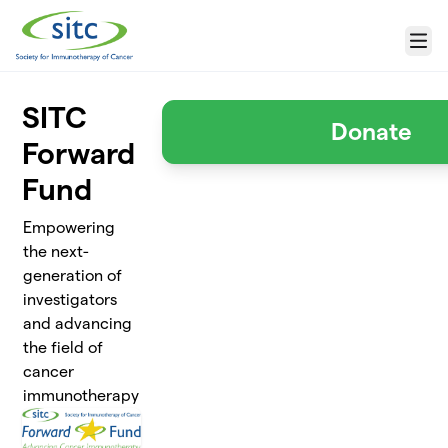
Skip to main content
Menu
SITC
Donate
Forward
Fund
Empowering
the next-
generation of
investigators
and advancing
the field of
cancer
immunotherapy