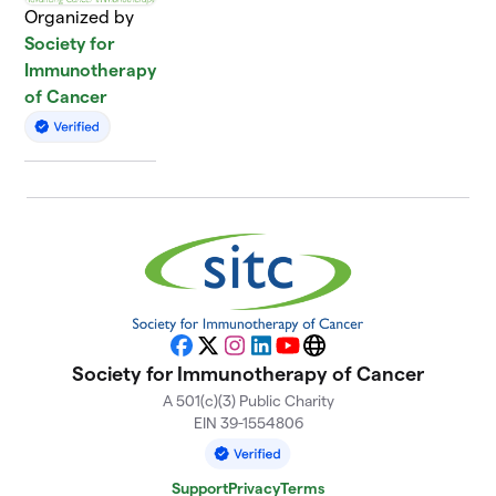
Organized by
Society for
Immunotherapy
of Cancer
Facebook
X
Instagram
LinkedIn
YouTube
Website
Society for Immunotherapy of Cancer
A 501(c)(3) Public Charity
EIN 39-1554806
Support
Privacy
Terms