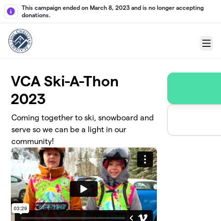
Skip to main content
This campaign ended on March 8, 2023 and is no longer accepting
donations.
Menu
VCA Ski-A-Thon
2023
Coming together to ski, snowboard and
serve so we can be a light in our
community!