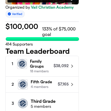
Organized by
Vail Christian Academy
$
100,000
133
% of $75,000
goal
414
Supporters
Team Leaderboard
Family
1
$38,092
Groups
18 members
Fifth Grade
$7,165
2
4 members
Third Grade
3
5 members