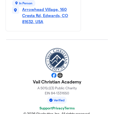
$1,340
9
3 members
In Person
Arrowhead Village, 160
First Grade
Cresta Rd, Edwards, CO
$810
10
2 members
81632, USA
Facebook
Website
Vail Christian Academy
A 501(c)(3) Public Charity
EIN 84-1331650
Support
Privacy
Terms
© 2026 Givebutter, Inc. All rights reserved.