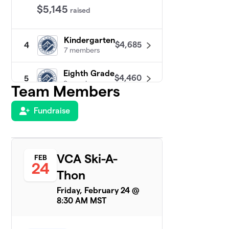
$5,145
raised
Kindergarten
$4,685
4
7 members
Eighth Grade
$4,460
5
9 members
Team Members
Seventh
Fundraise
6
$4,011
Grade
11 members
Second
7
VCA Ski-A-
FEB
$3,648
Grade
24
6 members
Thon
Friday, February 24 @
Fourth Grade
$1,893
8
8:30 AM MST
3 members
Sixth Grade