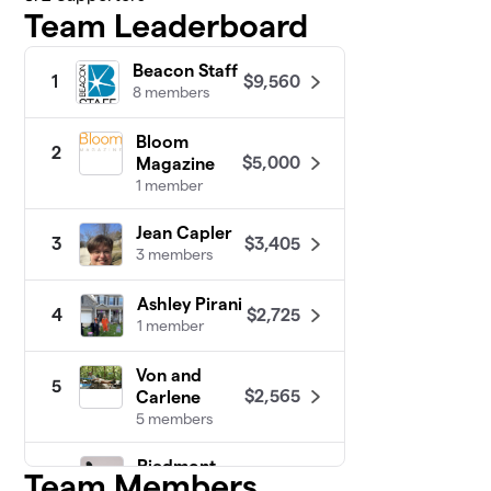
Team Leaderboard
Beacon Staff
$9,560
1
8 members
Bloom
2
$5,000
Magazine
1 member
Jean Capler
$3,405
3
3 members
Ashley Pirani
$2,725
4
1 member
Von and
5
$2,565
Carlene
5 members
Piedmont
Team Members
6
People