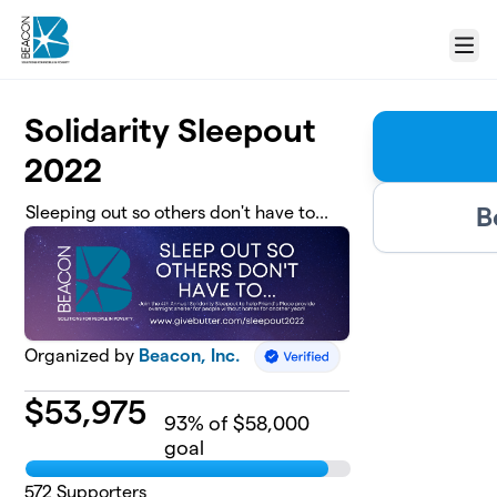
Skip to main content
Menu
Solidarity Sleepout
2022
B
Sleeping out so others don't have to...
Organized by
Beacon, Inc.
$
53,975
93
% of $58,000
goal
572
Supporters