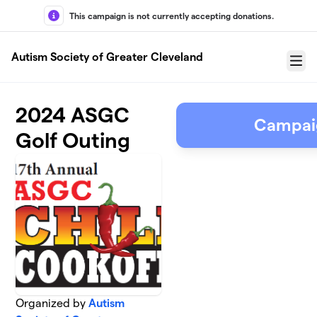
Skip to main content
This campaign is not currently accepting donations.
Autism Society of Greater Cleveland
Menu
2024 ASGC
Campai
Golf Outing
Organized by
Autism