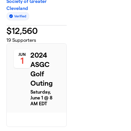
Society of Greater
Cleveland
$
12,560
19
Supporters
2024
JUN
1
ASGC
Golf
Outing
Saturday,
June 1 @ 8
AM EDT