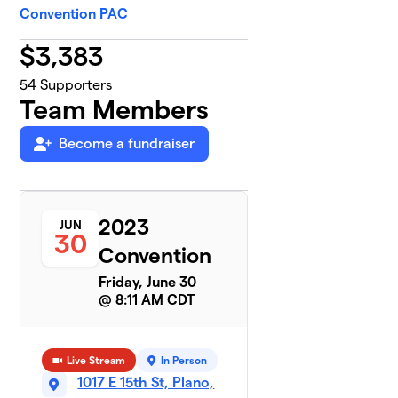
Convention PAC
$
3,383
54
Supporters
Team Members
Become a fundraiser
2023
JUN
30
Convention
Friday, June 30
@ 8:11 AM CDT
Live Stream
In Person
1017 E 15th St, Plano,