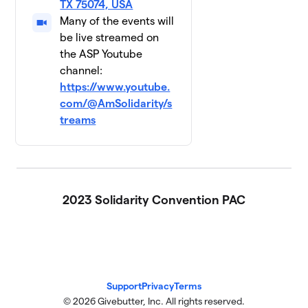
TX 75074, USA
Many of the events will
be live streamed on
the ASP Youtube
channel:
https://www.youtube.
com/@AmSolidarity/s
treams
2023 Solidarity Convention PAC
Support
Privacy
Terms
© 2026 Givebutter, Inc. All rights reserved.