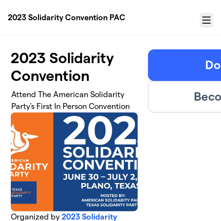
Skip to main content
2023 Solidarity Convention PAC
Menu
2023 Solidarity
Do
Convention
Beco
Attend The American Solidarity
Party's First In Person Convention
Organized by
2023 Solidarity