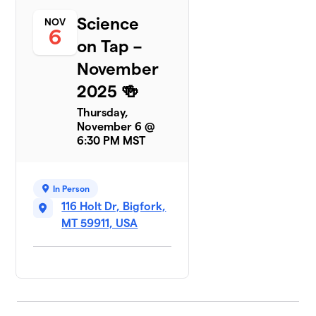
Science
NOV
6
on Tap –
November
2025 🍻
Thursday,
November 6 @
6:30 PM MST
In Person
116 Holt Dr, Bigfork,
MT 59911, USA