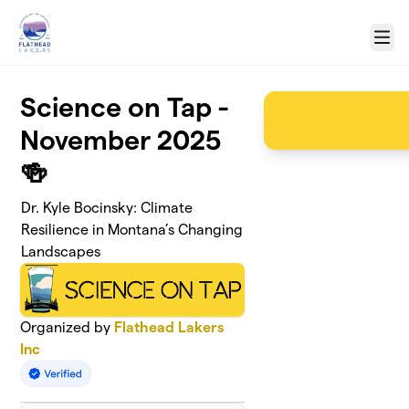
Skip to main content
Menu
Science on Tap -
November 2025
🍻
Dr. Kyle Bocinsky: Climate
Resilience in Montana’s Changing
Landscapes
Organized by
Flathead Lakers
Inc