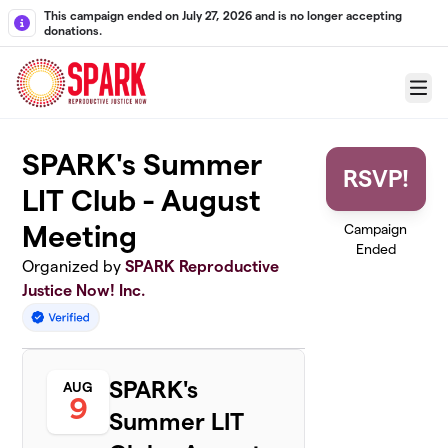
Skip to main content
This campaign ended on July 27, 2026 and is no longer accepting
donations.
Menu
SPARK's Summer
RSVP!
LIT Club - August
Meeting
Campaign
Ended
Organized by
SPARK Reproductive
Justice Now! Inc.
SPARK's
AUG
9
Summer LIT