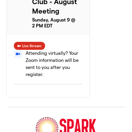
Club - August
Meeting
Sunday, August 9 @
2 PM EDT
Live Stream
Attending virtually? Your
Zoom information will be
sent to you after you
register.