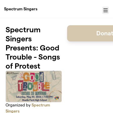
Skip to main content
Spectrum Singers
Menu
Spectrum
Donat
Singers
Presents: Good
Trouble - Songs
of Protest
Organized by
Spectrum
Singers