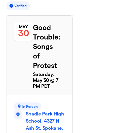
Good
MAY
30
Trouble:
Songs
of
Protest
Saturday,
May 30 @ 7
PM PDT
In Person
Shadle Park High
School, 4327 N
Ash St, Spokane,