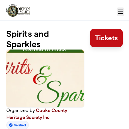
Skip to main content
Menu
Spirits and
Tickets
Sparkles
Organized by
Cooke County
Heritage Society Inc