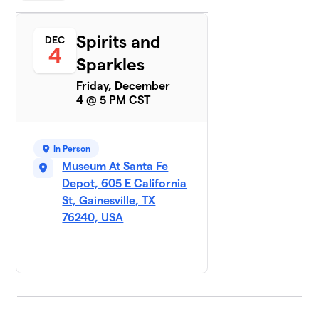
Spirits and
DEC
4
Sparkles
Friday, December
4 @ 5 PM CST
In Person
Museum At Santa Fe
Depot, 605 E California
St, Gainesville, TX
76240, USA