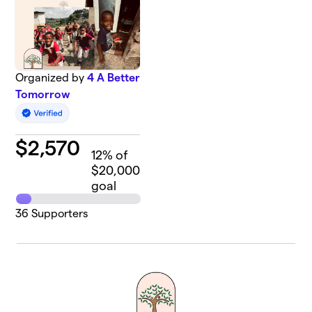
Organized by
4 A Better
Tomorrow
$
2,570
12
% of
$20,000
goal
36
Supporters