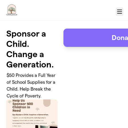
Skip to main content
Menu
Sponsor a
Dona
Child.
Change a
Generation.
$50 Provides a Full Year
of School Supplies for a
Child. Help Break the
Cycle of Poverty.