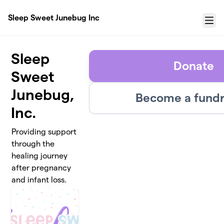
Skip to main content
Sleep Sweet Junebug Inc
Menu
Sleep
Donate
Sweet
Junebug,
Become a fundr
Inc.
Providing support
through the
healing journey
after pregnancy
and infant loss.