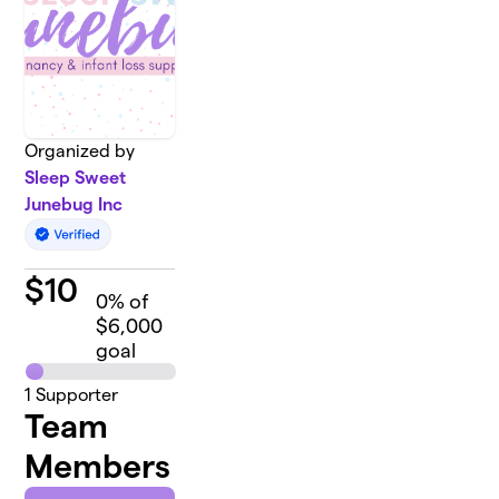
Organized by
Sleep Sweet
Junebug Inc
$
10
0
% of
$6,000
goal
1
Supporter
Team
Members