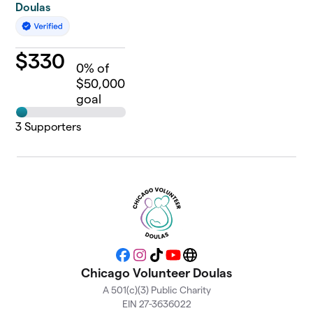
Doulas
$
330
0
% of
$50,000
goal
3
Supporters
Facebook
Instagram
TikTok
YouTube
Website
Chicago Volunteer Doulas
A 501(c)(3) Public Charity
EIN 27-3636022