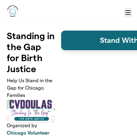
Skip to main content
Menu
Standing in
Stand With
the Gap
for Birth
Justice
Help Us Stand in the
Gap for Chicago
Families
Organized by
Chicago Volunteer