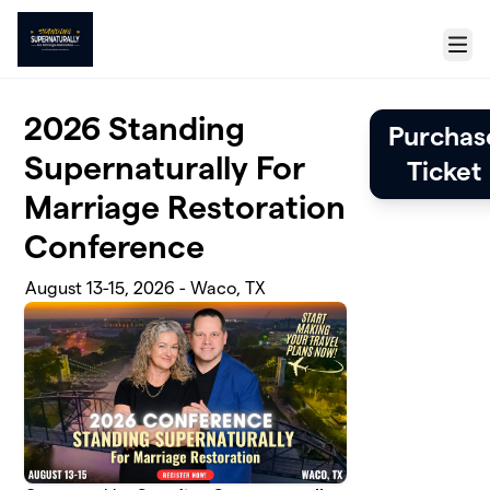
Skip to main content
Menu
2026 Standing
Purchas
Supernaturally For
Ticket
Marriage Restoration
Conference
August 13-15, 2026 - Waco, TX