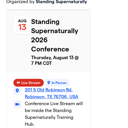
Organized by
Standing Supernaturally
Standing
AUG
13
Supernaturally
2026
Conference
Thursday, August 13 @
7 PM CDT
Live Stream
In Person
201 S Old Robinson Rd,
Robinson, TX 76706, USA
Conference Live Stream will
be inside the Standing
Supernaturally Training
Hub.