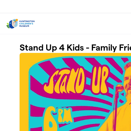
Skip to main content
Stand Up 4 Kids - Family F