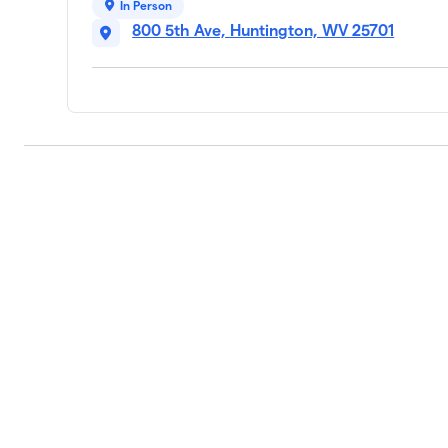
In Person
800 5th Ave, Huntington, WV 25701