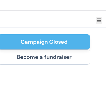
Menu
Campaign Closed
Become a fundraiser