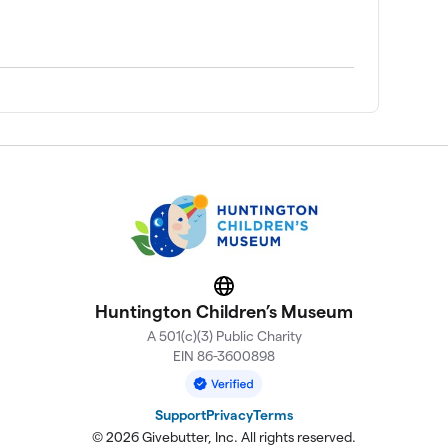
Website
Huntington Children’s Museum
A 501(c)(3) Public Charity
EIN 86-3600898
Support
Privacy
Terms
© 2026 Givebutter, Inc. All rights reserved.