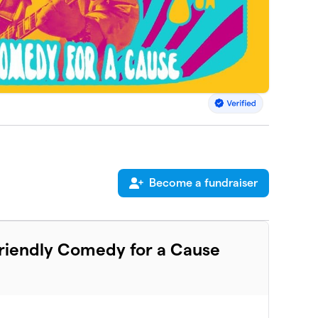
Become a fundraiser
Friendly Comedy for a Cause