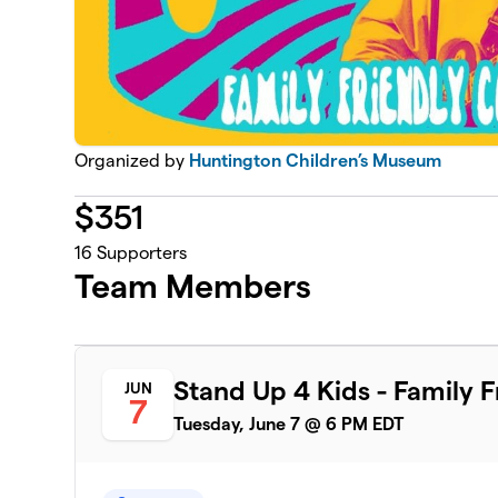
Organized by
Huntington Children’s Museum
$
351
16
Supporters
Team Members
Stand Up 4 Kids - Family 
JUN
7
Tuesday, June 7 @ 6 PM EDT