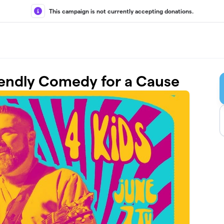
This campaign is not currently accepting donations.
riendly Comedy for a Cause