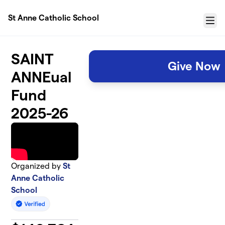
Skip to main content
St Anne Catholic School
Menu
SAINT
Give Now
ANNEual
Fund
2025-26
Organized by
St
Anne Catholic
School