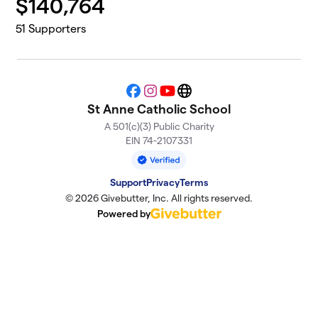
$
140,764
51
Supporters
Facebook
Instagram
YouTube
Website
St Anne Catholic School
A 501(c)(3) Public Charity
EIN 74-2107331
Support
Privacy
Terms
© 2026 Givebutter, Inc. All rights reserved.
Powered by