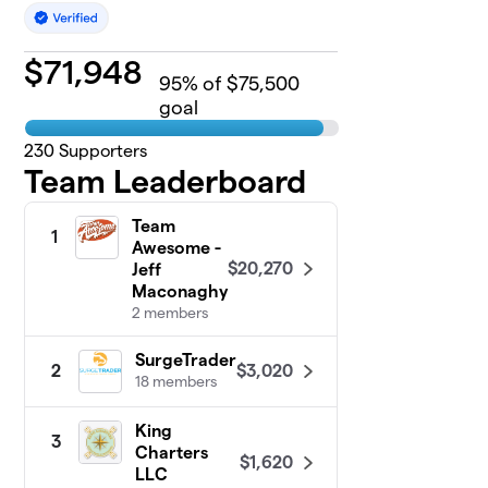
$
71,948
95
% of $75,500
goal
230
Supporters
Team Leaderboard
Team
1
Awesome -
$20,270
Jeff
Maconaghy
2 members
SurgeTrader
$3,020
2
18 members
King
3
Charters
$1,620
LLC