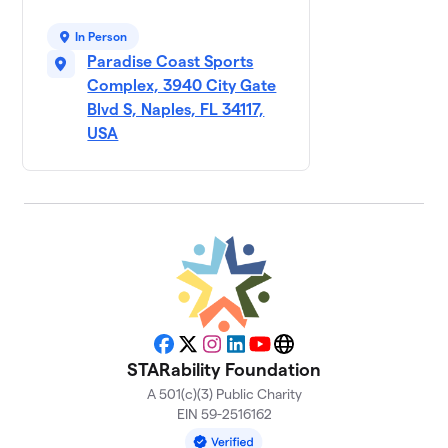
Galt
9
Insurance
$630
In Person
Group
Paradise Coast Sports
1 member
Complex, 3940 City Gate
Justin’s
Blvd S, Naples, FL 34117,
10
$620
Support
USA
1 member
Aries Title
$500
11
1 member
Faris Team
12
$500
Real Estate
2 members
Solas Wealth
$500
13
Facebook
X
Instagram
LinkedIn
YouTube
Website
2 members
STARability Foundation
A 501(c)(3) Public Charity
KITS KARES
$485
14
EIN 59-2516162
3 members