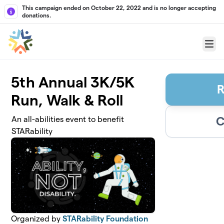
Skip to main content
This campaign ended on October 22, 2022 and is no longer accepting
donations.
Menu
5th Annual 3K/5K
R
Run, Walk & Roll
C
An all-abilities event to benefit
STARability
Organized by
STARability Foundation