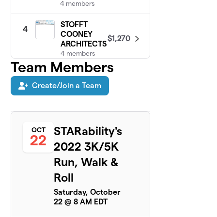
4 members
STOFFT
4
COONEY
$1,270
ARCHITECTS
4 members
Team Members
Danny’s
5
$1,200
Dashers
Create/Join a Team
6 members
Team WOO
$1,040
6
12 members
STARability's
OCT
22
2022 3K/5K
PBS
7
$1,030
Contractors
Run, Walk &
2 members
Roll
Jonman
$640
8
Saturday, October
1 member
22 @ 8 AM EDT